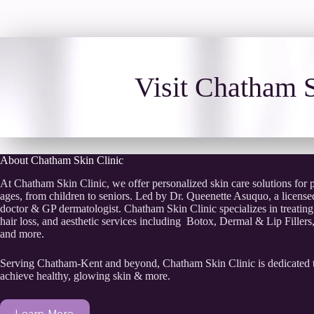
Visit Chatham S
About Chatham Skin Clinic
At Chatham Skin Clinic, we offer personalized skin care solutions for pa
ages, from children to seniors. Led by Dr. Queenette Asuquo, a licens
doctor & GP dermatologist. Chatham Skin Clinic specializes in treating
hair loss, and aesthetic services including Botox, Dermal & Lip Filler
and more.
Serving Chatham-Kent and beyond, Chatham Skin Clinic is dedicated 
achieve healthy, glowing skin & more.
Learn More