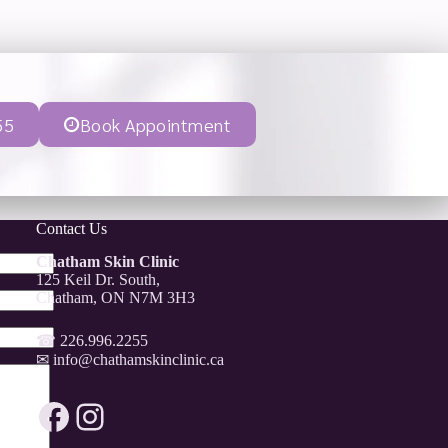
55
Book Appointment
Contact Us
Chatham Skin Clinic
125 Keil Dr. South,
Chatham, ON N7M 3H3
☎
226.996.2255
✉
info@chathamskinclinic.ca
Facebook
Instagram