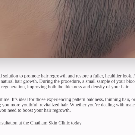
 solution to promote hair regrowth and restore a fuller, healthier look.
natural hair growth. During the procedure, a small sample of your blood 
le regeneration, improving both the thickness and density of your hair.
ntime. It’s ideal for those experiencing pattern baldness, thinning hair, 
 you more youthful, revitalized hair. Whether you’re dealing with male 
you need to boost your hair regrowth.
sultation at the Chatham Skin Clinic today.