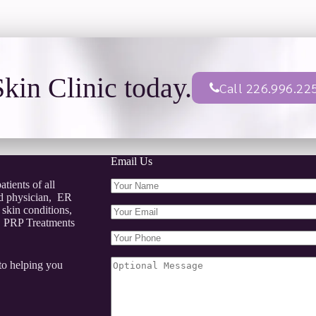
kin Clinic today.
Call 226.996.22
Email Us
tients of all
ed physician, ER
 skin conditions,
s, PRP Treatments
to helping you