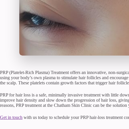
PRP (Platelet-Rich Plasma) Treatment offers an innovative, non-surgical
using your body’s own plasma to stimulate hair follicles and encourage 
the scalp. These platelets contain growth factors that trigger hair follic
PRP for hair loss is a safe, minimally invasive treatment with little dow
improve hair density and slow down the progression of hair loss, giving
reasons, PRP treatment at the Chatham Skin Clinic can be the solution 
Get in touch
with us today to schedule your PRP hair-loss treatment con