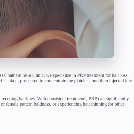
 At Chatham Skin Clinic, we specialize in PRP treatment for hair loss,
is taken, processed to concentrate the platelets, and then injected into
or receding hairlines. With consistent treatments, PRP can significantly
or female pattern baldness, or experiencing hair thinning for other