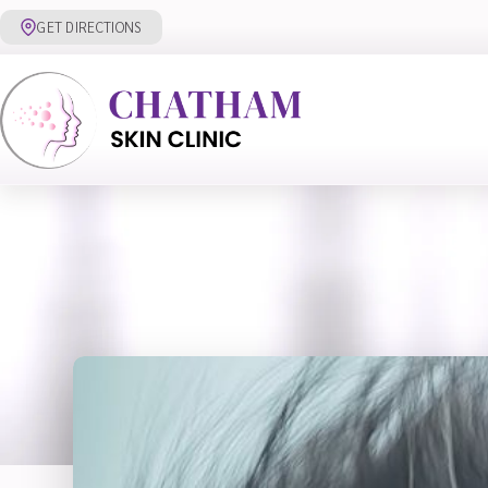
Skip
GET DIRECTIONS
to
content