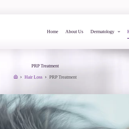
Home
About Us
Dermatology
PRP Treatment
Hair Loss
PRP Treatment
Home