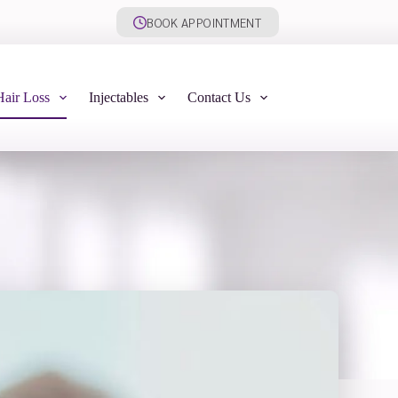
BOOK APPOINTMENT
Hair Loss
Injectables
Contact Us