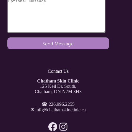
Contact Us
Chatham Skin Clinic
125 Keil Dr. South,
Chatham, ON N7M 3H3
☎
226.996.2255
✉
info@chathamskinclinic.ca
Facebook
Instagram