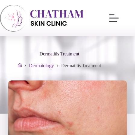
Skip
to
content
Dermatitis Treatment
Dermatology
Dermatitis Treatment
Home