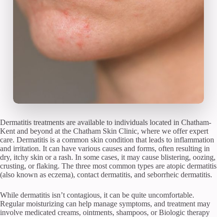
Dermatitis treatments are available to individuals located in Chatham-
Kent and beyond at the Chatham Skin Clinic, where we offer expert
care. Dermatitis is a common skin condition that leads to inflammation
and irritation. It can have various causes and forms, often resulting in
dry, itchy skin or a rash. In some cases, it may cause blistering, oozing,
crusting, or flaking. The three most common types are atopic dermatitis
(also known as eczema), contact dermatitis, and seborrheic dermatitis.
While dermatitis isn’t contagious, it can be quite uncomfortable.
Regular moisturizing can help manage symptoms, and treatment may
involve medicated creams, ointments, shampoos, or Biologic therapy