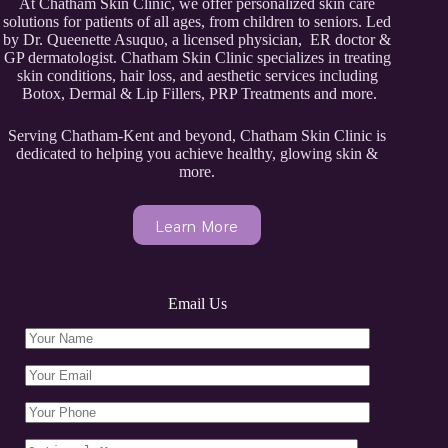
At Chatham Skin Clinic, we offer personalized skin care
solutions for patients of all ages, from children to seniors. Led
by Dr. Queenette Asuquo, a licensed physician, ER doctor &
GP dermatologist. Chatham Skin Clinic specializes in treating
skin conditions, hair loss, and aesthetic services including
Botox, Dermal & Lip Fillers, PRP Treatments and more.
Serving Chatham-Kent and beyond, Chatham Skin Clinic is
dedicated to helping you achieve healthy, glowing skin &
more.
Learn More
Email Us