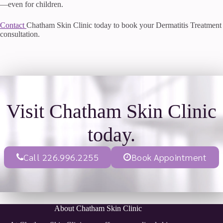
—even for children.
Contact
Chatham Skin Clinic today to book your Dermatitis Treatment
consultation.
Visit Chatham Skin Clinic
today.
Call 226.996.2255
Book Appointment
About Chatham Skin Clinic