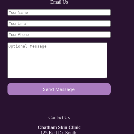
Email Us
Contact Us
Chatham Skin Clinic
125 Keil Dr. South,