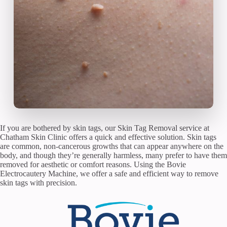
If you are bothered by skin tags, our Skin Tag Removal service at
Chatham Skin Clinic offers a quick and effective solution. Skin tags
are common, non-cancerous growths that can appear anywhere on the
body, and though they’re generally harmless, many prefer to have them
removed for aesthetic or comfort reasons. Using the Bovie
Electrocautery Machine, we offer a safe and efficient way to remove
skin tags with precision.