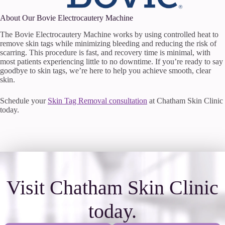
About Our Bovie Electrocautery Machine
The Bovie Electrocautery Machine works by using controlled heat to
remove skin tags while minimizing bleeding and reducing the risk of
scarring. This procedure is fast, and recovery time is minimal, with
most patients experiencing little to no downtime. If you’re ready to say
goodbye to skin tags, we’re here to help you achieve smooth, clear
skin.
Schedule your
Skin Tag Removal consultation
at Chatham Skin Clinic
today.
Visit Chatham Skin Clinic
today.