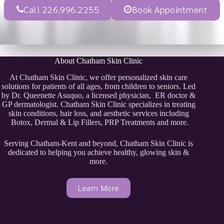
Call 226.996.2255
Book Appointment
About Chatham Skin Clinic
At Chatham Skin Clinic, we offer personalized skin care
solutions for patients of all ages, from children to seniors. Led
by Dr. Queenette Asuquo, a licensed physician, ER doctor &
GP dermatologist. Chatham Skin Clinic specializes in treating
skin conditions, hair loss, and aesthetic services including
Botox, Dermal & Lip Fillers, PRP Treatments and more.
Serving Chatham-Kent and beyond, Chatham Skin Clinic is
dedicated to helping you achieve healthy, glowing skin &
more.
Learn More