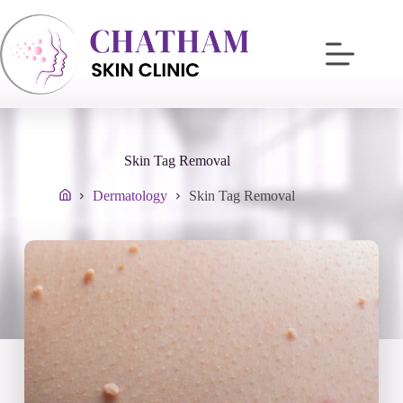
Skip
to
content
Skin Tag Removal
Dermatology
Skin Tag Removal
Home